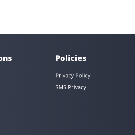
-0800
entistry
Dental Implants
Orthodontics
 Dentistry
Restorative Dentistry
ntistry
Endodontics
intment ›
View Location ›
ons
Policies
Privacy Policy
SMS Privacy