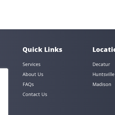
(256) 551
Phone
Services
Cosmetic D
Preventive
General De
Book an Appo
Quick Links
Locati
Services
Decatur
About Us
Huntsville
FAQs
Madison
Contact Us