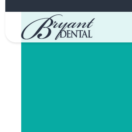
Skip
to
content