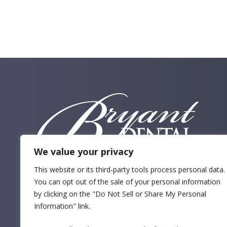
By Service
We value your privacy
This website or its third-party tools process personal data.
You can opt out of the sale of your personal information
by clicking on the "Do Not Sell or Share My Personal
Information" link.